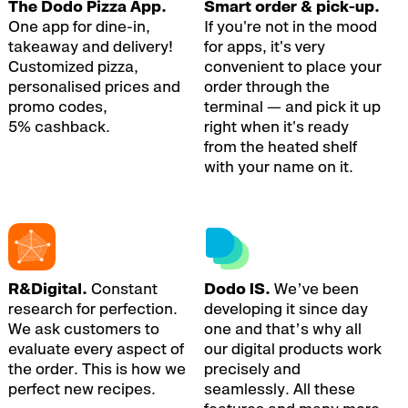
The Dodo Pizza App.
Smart order & pick-up.
One app for dine-in,
If you're not in the mood
takeaway and delivery!
for apps, it's very
Customized pizza,
convenient to place your
personalised prices and
order through the
promo codes,
terminal — and pick it up
5% cashback.
right when it's ready
from the heated shelf
with your name on it.
R&Digital.
Constant
Dodo IS.
We’ve been
research for perfection.
developing it since day
We ask customers to
one and that’s why all
evaluate every aspect of
our digital products work
the order. This is how we
precisely and
perfect new recipes.
seamlessly. All these