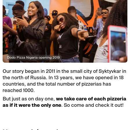
Dodo Pizza Nigeria opening 2019
Our story began in 2011 in the small city of Syktyvkar in
the north of Russia. In 13 years, we have opened in 18
countries, and the total number of pizzerias has
reached 1000.
But just as on day one,
we take care of each pizzeria
as if it were the only one
. So come and check it out!