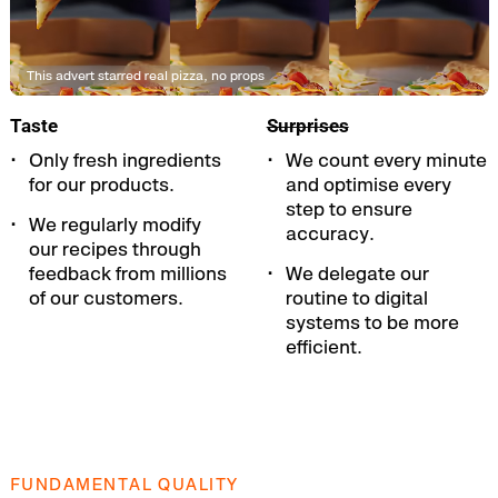
This advert starred real pizza, no props
Taste
Surprises
Only fresh ingredients
We count every minute
for our products.
and optimise every
step to ensure
We regularly modify
accuracy.
our recipes through
feedback from millions
We delegate our
of our customers.
routine to digital
systems to be more
efficient.
FUNDAMENTAL QUALITY