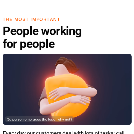
THE MOST IMPORTANT
People working
for people
3d person embraces the logo, why not?
Every day our customers deal with lots of tasks: call,