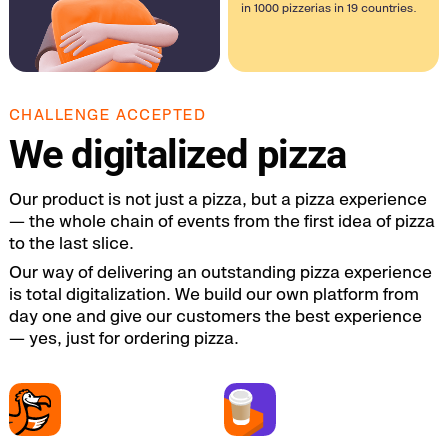
in 1000 pizzerias in 19 countries.
CHALLENGE ACCEPTED
We digitalized pizza
Our product is not just a pizza, but a pizza experience
— the whole chain of events from the first idea of pizza
to the last slice.
Our way of delivering an outstanding pizza experience
is total digitalization. We build our own platform from
day one and give our customers the best experience
— yes, just for ordering pizza.