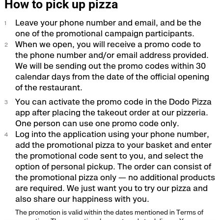
How to pick up pizza
Leave your phone number and email, and be the
one of the promotional campaign participants.
When we open, you will receive a promo code to
the phone number and/or email address provided.
We will be sending out the promo codes within 30
calendar days from the date of the official opening
of the restaurant.
You can activate the promo code in the Dodo Pizza
app after placing the takeout order at our pizzeria.
One person can use one promo code only.
Log into the application using your phone number,
add the promotional pizza to your basket and enter
the promotional code sent to you, and select the
option of personal pickup. The order can consist of
the promotional pizza only — no additional products
are required. We just want you to try our pizza and
also share our happiness with you.
The promotion is valid within the dates mentioned in Terms of