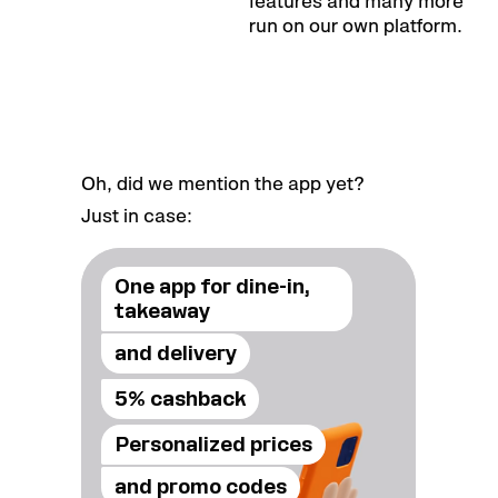
features and many more
run on our own platform.
Oh, did we mention the app yet?
Just in case:
One app for dine-in,
takeaway
and delivery
5% cashback
Personalized prices
and promo codes