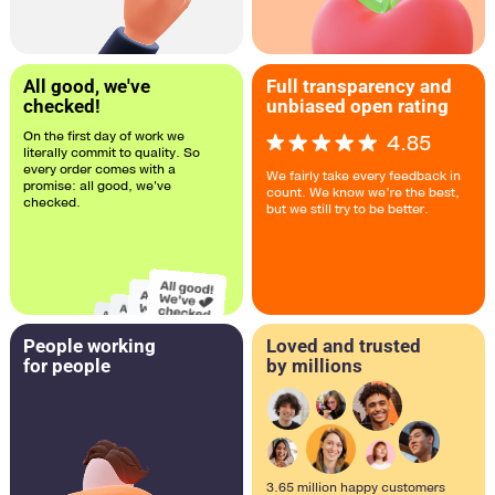
All good, we've
Full transparency and
checked!
unbiased open rating
On the first day of work we
4.85
literally commit to quality. So
every order comes with a
We fairly take every feedback in
promise: all good, we've
count. We know we’re the best,
checked.
but we still try to be better.
People working
Loved and trusted
for people
by millions
3.65 million happy customers