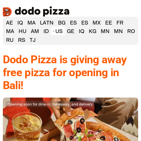
AE
IQ
MA
LATN
BG
ES
ES
MX
EE
FR
MA
HU
AM
ID
US
GE
IQ
KG
MN
MN
RO
RU
RS
TJ
Dodo Pizza is giving away
free pizza for opening in
Bali!
Opening soon for dine‑in, takeaway, and delivery