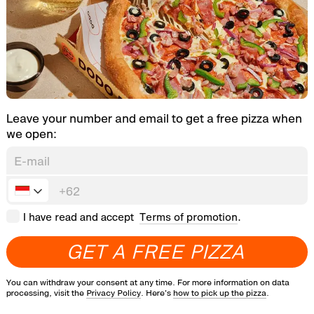
Leave your number and email to get a free pizza when
we open:
I have read and accept
Terms of promotion
.
G
E
T
A
F
R
E
E
P
I
Z
Z
A
You can withdraw your consent at any time. For more information on data
processing, visit the
Privacy Policy
. Here's
how to pick up the pizza
.