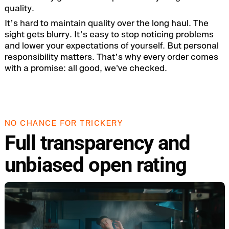
quality.
It’s hard to maintain quality over the long haul. The
sight gets blurry. It’s easy to stop noticing problems
and lower your expectations of yourself. But personal
responsibility matters. That’s why every order comes
with a promise: all good, we've checked.
NO CHANCE FOR TRICKERY
Full transparency and
unbiased open rating