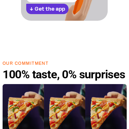
↓
Get the app
OUR COMMITMENT
100% taste, 0% surprises