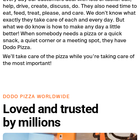
help, drive, create, discuss, do. They also need time to
eat, feed, treat, please, and care. We don't know what
exactly they take care of each and every day. But
what we do know is how to make any day a little
better! When somebody needs a pizza or a quick
snack, a quiet corner or a meeting spot, they have
Dodo Pizza.
We'll take care of the pizza while you’re taking care of
the most important!
DODO PIZZA WORLDWIDE
Loved and trusted
by millions