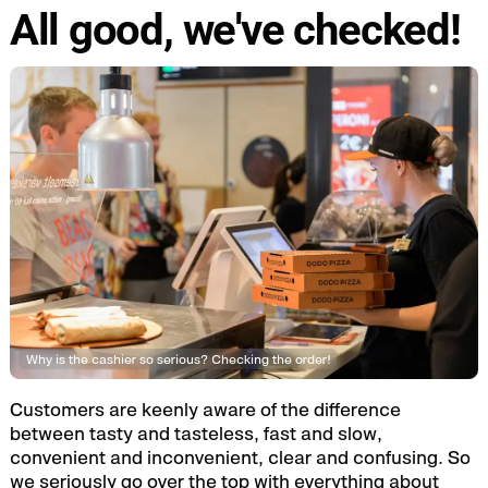
All good, we've checked!
Why is the cashier so serious? Checking the order!
Customers are keenly aware of the difference
between tasty and tasteless, fast and slow,
convenient and inconvenient, clear and confusing. So
we seriously go over the top with everything about