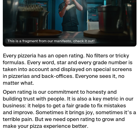
This is a fragment from our manifesto,
check it out
!
Every pizzeria has an open rating. No filters or tricky
formulas. Every word, star and every grade number is
taken into account and displayed on special screens
in pizzerias and back-offices. Everyone sees it, no
matter what.
Open rating is our commitment to honesty and
building trust with people. It is also a key metric in our
business: it helps to get a fair grade to fix mistakes
and improve. Sometimes it brings joy, sometimes it’s a
terrible pain. But we need open rating to grow and
make your pizza experience better.