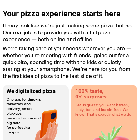
Your pizza experience starts here
It may look like we’re just making some pizza, but no.
Our real job is to provide you with a full pizza
experience — both online and offline.
We’re taking care of your needs wherever you are —
whether you're meeting with friends, going out for a
quick bite, spending time with the kids or quietly
staring at your smartphone. We’re here for you from
the first idea of pizza to the last slice of it.
We digitalized pizza
100% taste,
0% surprises
One app for dine-in,
takeaway and
Let us guess: you want it fresh,
delivery, smart
tasty, fast and hassle-free. We
pick-ups,
knew! That's exactly what we do.
personalisation and
big data
for perfecting
recipes.